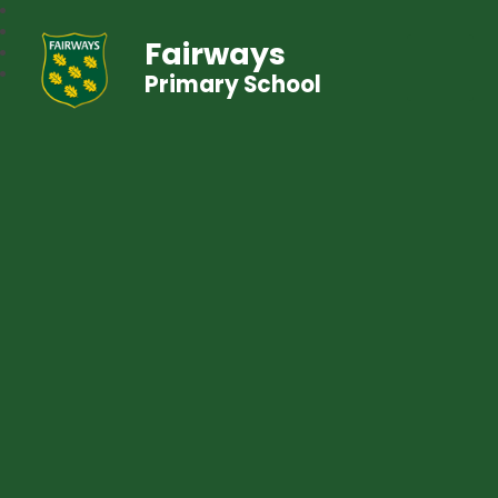
Fairways
Primary School