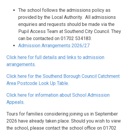
The school follows the admissions policy as
provided by the Local Authority. All admissions
enquiries and requests should be made via the
Pupil Access Team at Southend City Council. They
can be contacted on 01702 534183.
Admission Arrangements 2026/27
Click here for full details and links to admission
arrangements.
Click here for the Southend Borough Council Catchment
Area Postcode Look Up Table.
Click here for information about School Admission
Appeals.
Tours for families considering joining us in September
2026 have already taken place. Should you wish to view
the school, please contact the school office on 01702