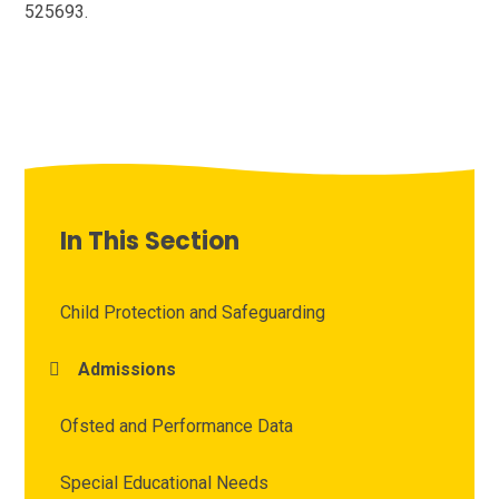
525693.
In This Section
Child Protection and Safeguarding
Admissions
Ofsted and Performance Data
Special Educational Needs