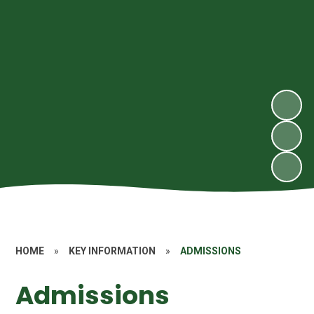
HOME
»
KEY INFORMATION
»
ADMISSIONS
Admissions