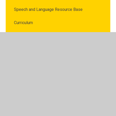
Speech and Language Resource Base
Curriculum
British Values
Pupil Premium Strategy Statement
PE and Sport Premium
Policies
Data Protection
Governors
Schools Financial Benchmarking Service