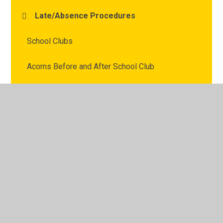
Late/Absence Procedures
School Clubs
Acorns Before and After School Club
Friends of Fairways
Useful Links
Remote learning