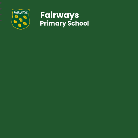
Fairways
Primary School