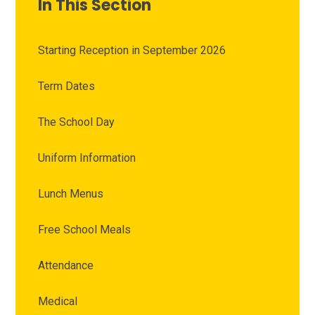
In This Section
Starting Reception in September 2026
Term Dates
The School Day
Uniform Information
Lunch Menus
Free School Meals
Attendance
Medical