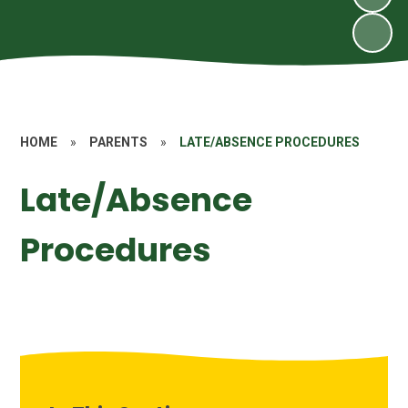
HOME
»
PARENTS
»
LATE/ABSENCE PROCEDURES
Late/Absence
Procedures