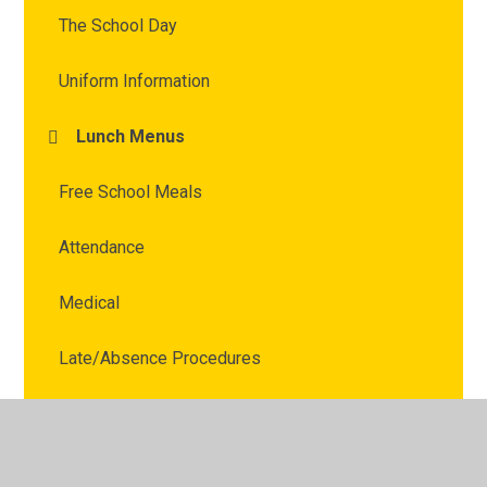
The School Day
Uniform Information
Lunch Menus
Free School Meals
Attendance
Medical
Late/Absence Procedures
School Clubs
Acorns Before and After School Club