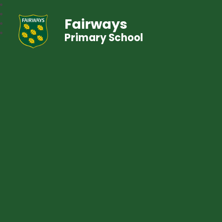
Fairways
Primary School