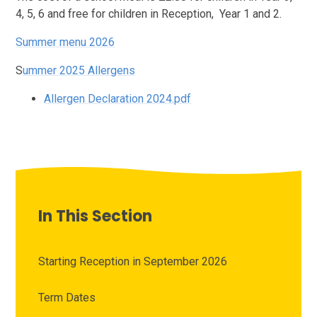
4, 5, 6 and free for children in Reception, Year 1 and 2.
Summer menu 2026
S
ummer 2025 Allergens
Allergen Declaration 2024.pdf
In This Section
Starting Reception in September 2026
Term Dates