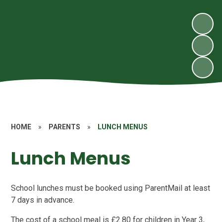
HOME
»
PARENTS
»
LUNCH MENUS
Lunch Menus
School lunches must be booked using ParentMail at least
7 days in advance.
The cost of a school meal is £2.80 for children in Year 3,