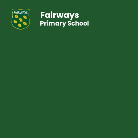
Fairways
Primary School