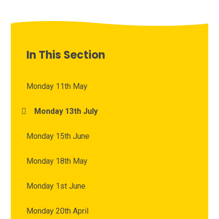
In This Section
Monday 11th May
Monday 13th July
Monday 15th June
Monday 18th May
Monday 1st June
Monday 20th April