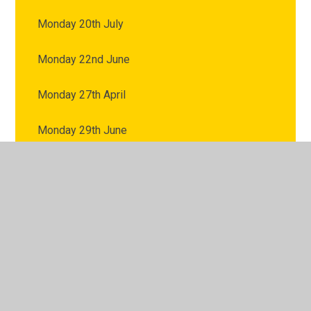
Monday 20th July
Monday 22nd June
Monday 27th April
Monday 29th June
Monday 4th May
Monday 6th July
Monday 8th June