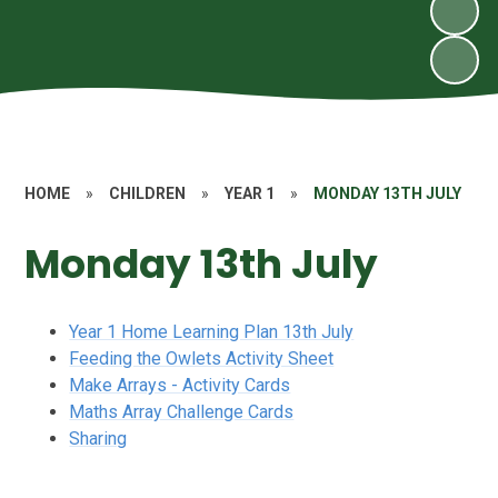
HOME
»
CHILDREN
»
YEAR 1
»
MONDAY 13TH JULY
Monday 13th July
Year 1 Home Learning Plan 13th July
Feeding the Owlets Activity Sheet
Make Arrays - Activity Cards
Maths Array Challenge Cards
Sharing