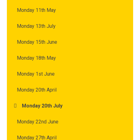
Monday 11th May
Monday 13th July
Monday 15th June
Monday 18th May
Monday 1st June
Monday 20th April
Monday 20th July
Monday 22nd June
Monday 27th April