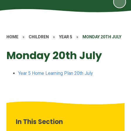
HOME
»
CHILDREN
»
YEAR 5
»
MONDAY 20TH JULY
Monday 20th July
Year 5 Home Learning Plan 20th July
In This Section