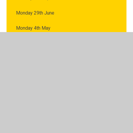
Monday 29th June
Monday 4th May
Monday 6th July
Monday 8th June
© 2026 Fairways Primary School
•
Website design by
Juniper Websites
•
View Sitemap
•
High Visibility
•
Privacy Policy
•
Accessibility Statement
•
Cookie
Settings