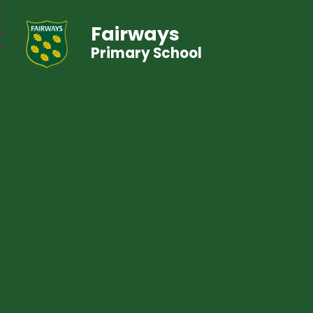
Fairways
Primary School