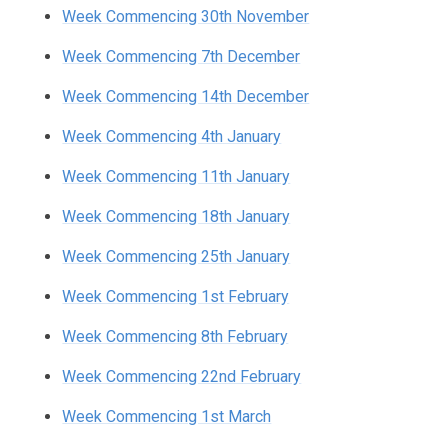
Week Commencing 30th November
Week Commencing 7th December
Week Commencing 14th December
Week Commencing 4th January
Week Commencing 11th January
Week Commencing 18th January
Week Commencing 25th January
Week Commencing 1st February
Week Commencing 8th February
Week Commencing 22nd February
Week Commencing 1st March