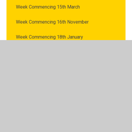
Week Commencing 15th March
Week Commencing 16th November
Week Commencing 18th January
Week Commencing 1st February
Week Commencing 1st March
Week Commencing 22nd February
Week Commencing 22nd March
Week Commencing 23rd November
Week Commencing 25th January