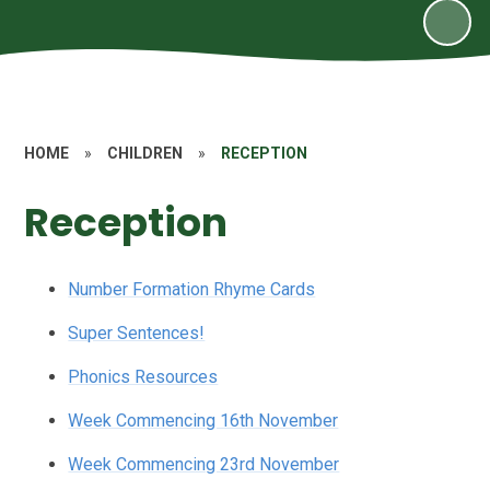
HOME
»
CHILDREN
»
RECEPTION
Reception
Number Formation Rhyme Cards
Super Sentences!
Phonics Resources
Week Commencing 16th November
Week Commencing 23rd November