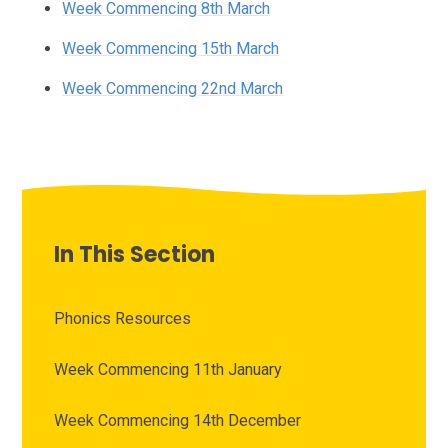
Week Commencing 8th March
Week Commencing 15th March
Week Commencing 22nd March
In This Section
Phonics Resources
Week Commencing 11th January
Week Commencing 14th December