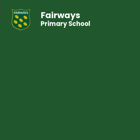
Fairways
Primary School