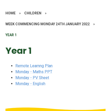
HOME
»
CHILDREN
»
WEEK COMMENCING MONDAY 24TH JANUARY 2022
»
YEAR 1
Year 1
Remote Learnng Plan
Monday - Maths PPT
Monday - PV Sheet
Monday - English