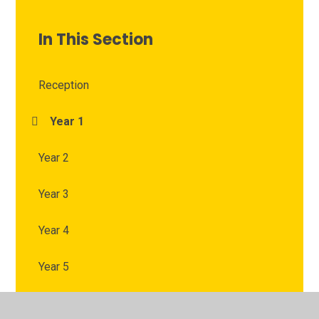
In This Section
Reception
Year 1
Year 2
Year 3
Year 4
Year 5
Year 6