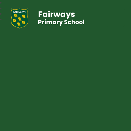
Fairways
Primary School