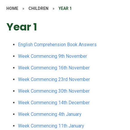
HOME
»
CHILDREN
»
YEAR 1
Year 1
English Comprehension Book Answers
Week Commencing 9th November
Week Commencing 16th November
Week Commencing 23rd November
Week Commencing 30th November
Week Commencing 14th December
Week Commencing 4th January
Week Commencing 11th January