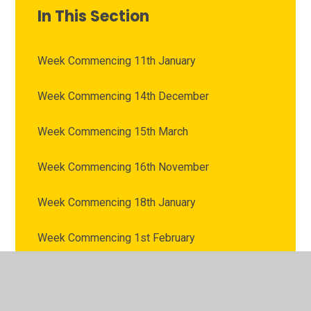
In This Section
Week Commencing 11th January
Week Commencing 14th December
Week Commencing 15th March
Week Commencing 16th November
Week Commencing 18th January
Week Commencing 1st February
Week Commencing 1st March
Week Commencing 22nd February