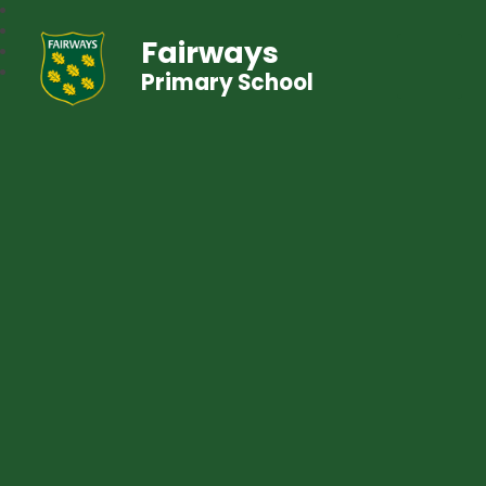
Fairways
Primary School