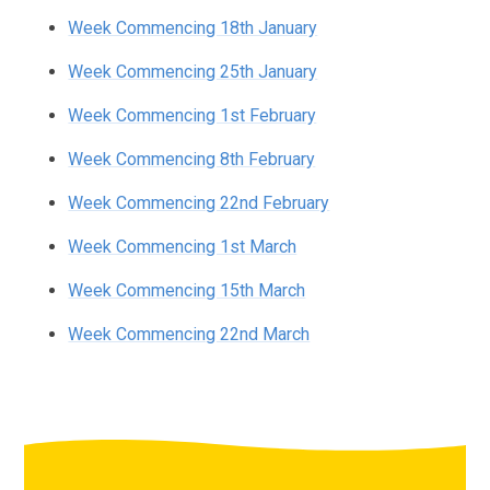
Week Commencing 18th January
Week Commencing 25th January
Week Commencing 1st February
Week Commencing 8th February
Week Commencing 22nd February
Week Commencing 1st March
Week Commencing 15th March
Week Commencing 22nd March