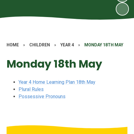
HOME
»
CHILDREN
»
YEAR 4
»
MONDAY 18TH MAY
Monday 18th May
Year 4 Home Learning Plan 18th May
Plural Rules
Possessive Pronouns