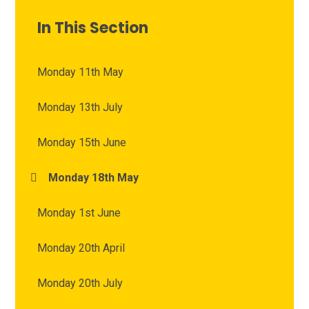
In This Section
Monday 11th May
Monday 13th July
Monday 15th June
Monday 18th May
Monday 1st June
Monday 20th April
Monday 20th July