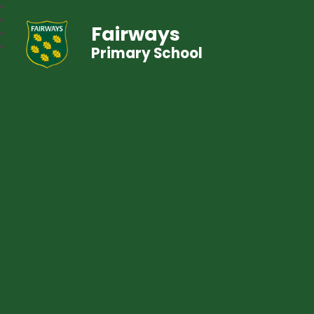
Fairways
Primary School