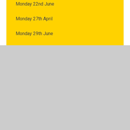
Monday 22nd June
Monday 27th April
Monday 29th June
Monday 4th May
Monday 6th July
Monday 8th June