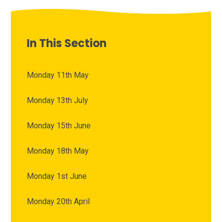
In This Section
Monday 11th May
Monday 13th July
Monday 15th June
Monday 18th May
Monday 1st June
Monday 20th April