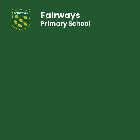
Fairways
Primary School