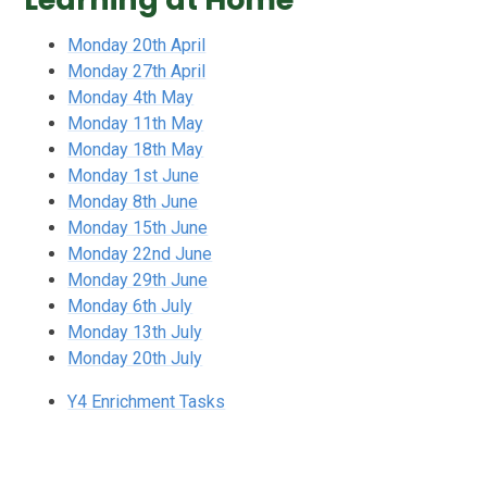
Monday 20th April
Monday 27th April
Monday 4th May
Monday 11th May
Monday 18th May
Monday 1st June
Monday 8th June
Monday 15th June
Monday 22nd June
Monday 29th June
Monday 6th July
Monday 13th July
Monday 20th July
Y4 Enrichment Tasks