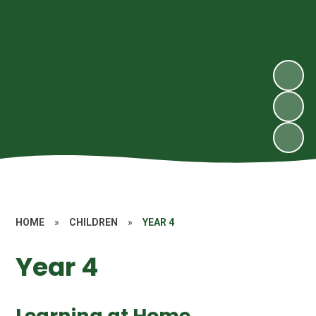
HOME
»
CHILDREN
»
YEAR 4
Year 4
Learning at Home