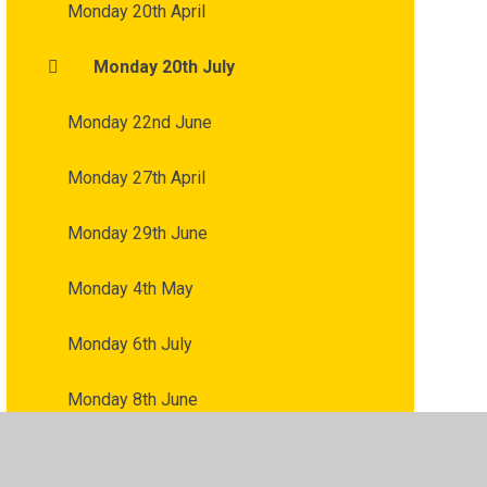
Monday 20th April
Monday 20th July
Monday 22nd June
Monday 27th April
Monday 29th June
Monday 4th May
Monday 6th July
Monday 8th June