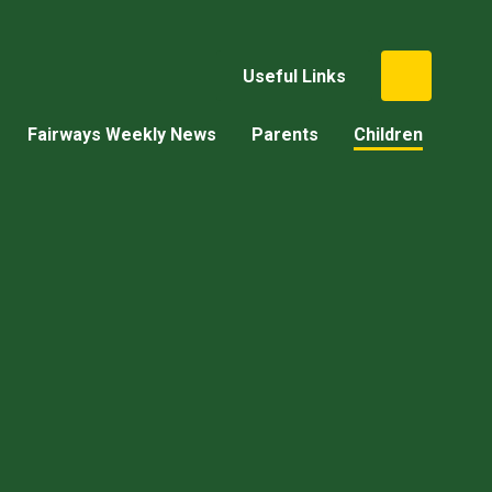
Useful Links
Fairways Weekly News
Parents
Children