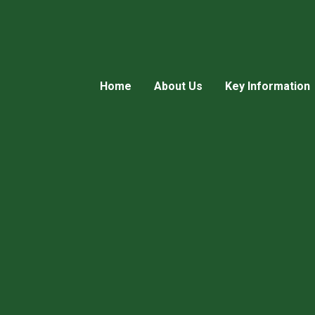
Home
About Us
Key Information