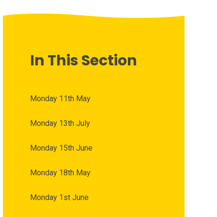
In This Section
Monday 11th May
Monday 13th July
Monday 15th June
Monday 18th May
Monday 1st June