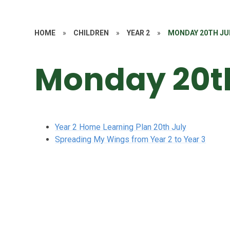
HOME
»
CHILDREN
»
YEAR 2
»
MONDAY 20TH JU
Monday 20th
Year 2 Home Learning Plan 20th July
Spreading My Wings from Year 2 to Year 3