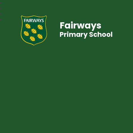
Fairways
Primary School