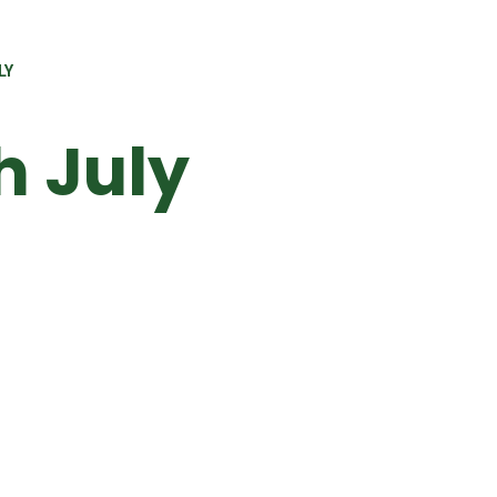
LY
 July