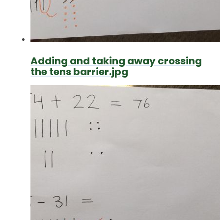
Adding and taking away crossing
the tens barrier.jpg