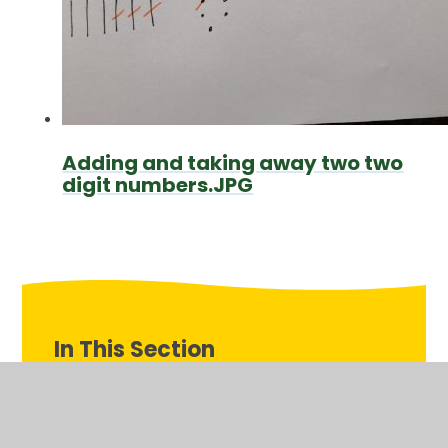
Adding and taking away two two
digit numbers.JPG
In This Section
Monday 11th May