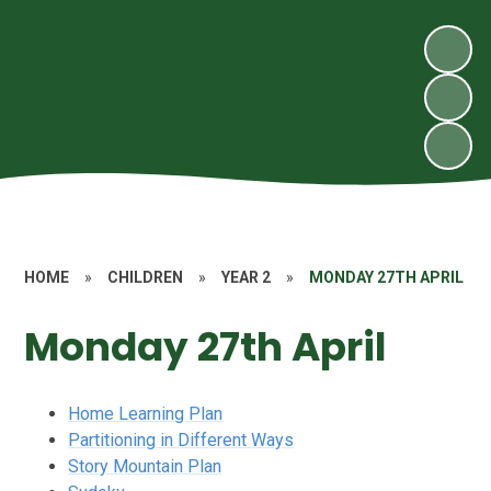
HOME
»
CHILDREN
»
YEAR 2
»
MONDAY 27TH APRIL
Monday 27th April
Home Learning Plan
Partitioning in Different Ways
Story Mountain Plan