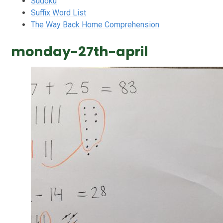
Sudoku
Suffix Word List
The Way Back Home Comprehension
monday-27th-april