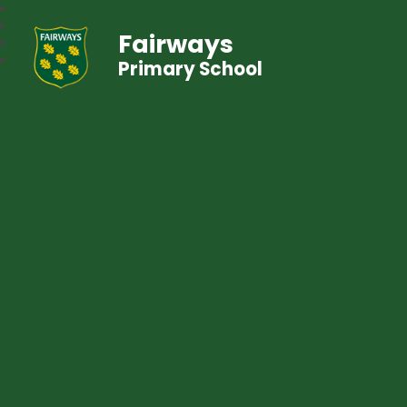
Fairways
Primary School