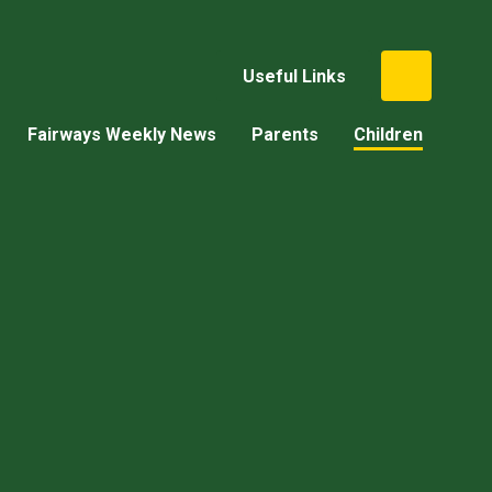
Useful Links
Fairways Weekly News
Parents
Children