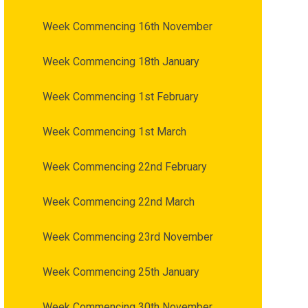
Week Commencing 16th November
Week Commencing 18th January
Week Commencing 1st February
Week Commencing 1st March
Week Commencing 22nd February
Week Commencing 22nd March
Week Commencing 23rd November
Week Commencing 25th January
Week Commencing 30th November