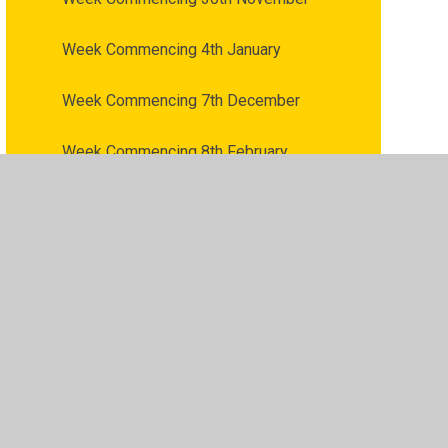
Week Commencing 4th January
Week Commencing 7th December
Week Commencing 8th February
Week Commencing 8th March
Week Commencing 9th November