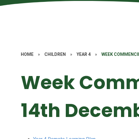
HOME
»
CHILDREN
»
YEAR 4
»
WEEK COMMENCI
Week Comm
14th Decem