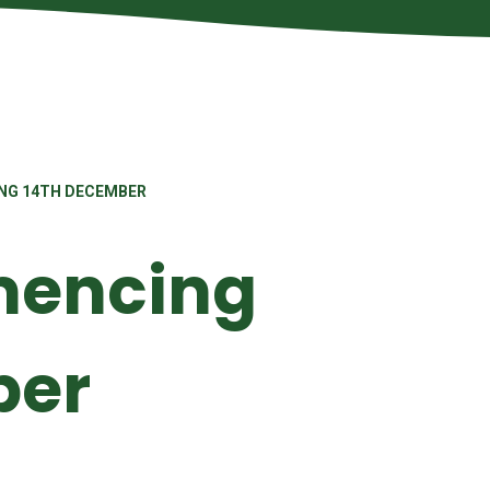
NG 14TH DECEMBER
encing
ber