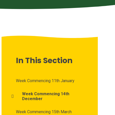
In This Section
Week Commencing 11th January
Week Commencing 14th
December
Week Commencing 15th March