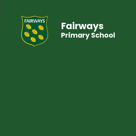
Fairways
Primary School