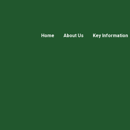
Home
About Us
Key Information