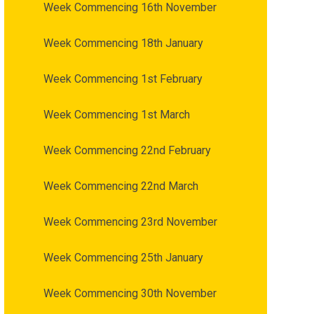
Week Commencing 16th November
Week Commencing 18th January
Week Commencing 1st February
Week Commencing 1st March
Week Commencing 22nd February
Week Commencing 22nd March
Week Commencing 23rd November
Week Commencing 25th January
Week Commencing 30th November