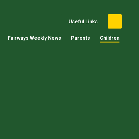
Useful Links
Fairways Weekly News
Parents
Children