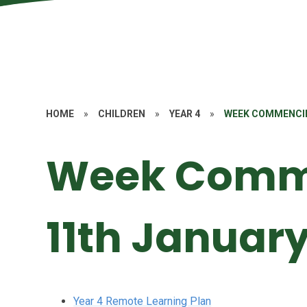
HOME
»
CHILDREN
»
YEAR 4
»
WEEK COMMENCI
Week Comm
11th Januar
Year 4 Remote Learning Plan