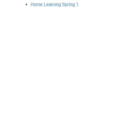
Home Learning Spring 1