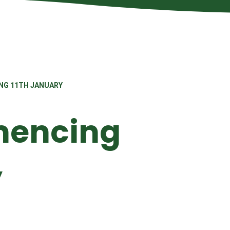
NG 11TH JANUARY
encing
y