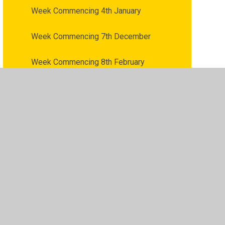
Week Commencing 4th January
Week Commencing 7th December
Week Commencing 8th February
Week Commencing 8th March
Week Commencing 9th November
vacy Policy
•
Accessibility Statement
•
Cookie Settings