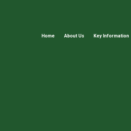
Home
About Us
Key Information