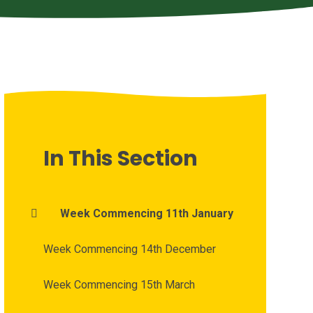
In This Section
Week Commencing 11th January
Week Commencing 14th December
Week Commencing 15th March