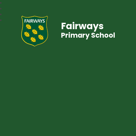
Fairways
Primary School