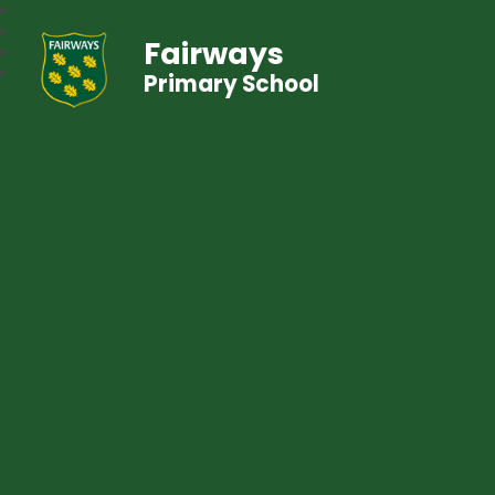
Fairways
Primary School