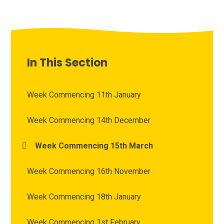
In This Section
Week Commencing 11th January
Week Commencing 14th December
Week Commencing 15th March
Week Commencing 16th November
Week Commencing 18th January
Week Commencing 1st February