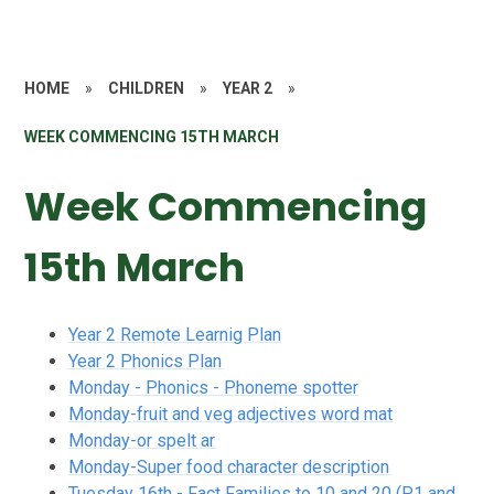
HOME
»
CHILDREN
»
YEAR 2
»
WEEK COMMENCING 15TH MARCH
Week Commencing
15th March
Year 2 Remote Learnig Plan
Year 2 Phonics Plan
Monday - Phonics - Phoneme spotter
Monday-fruit and veg adjectives word mat
Monday-or spelt ar
Monday-Super food character description
Tuesday 16th - Fact Families to 10 and 20 (P1 and