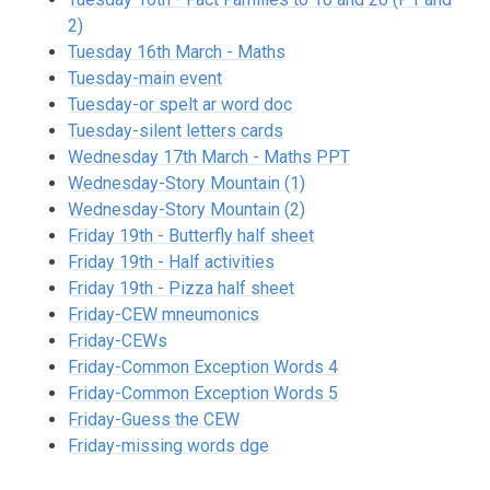
2)
Tuesday 16th March - Maths
Tuesday-main event
Tuesday-or spelt ar word doc
Tuesday-silent letters cards
Wednesday 17th March - Maths PPT
Wednesday-Story Mountain (1)
Wednesday-Story Mountain (2)
Friday 19th - Butterfly half sheet
Friday 19th - Half activities
Friday 19th - Pizza half sheet
Friday-CEW mneumonics
Friday-CEWs
Friday-Common Exception Words 4
Friday-Common Exception Words 5
Friday-Guess the CEW
Friday-missing words dge